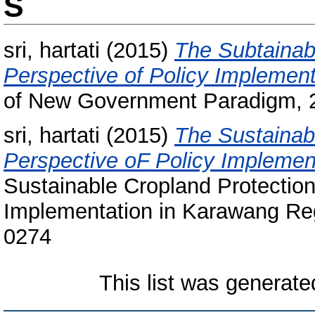
S
sri, hartati
(2015)
The Subtainab
Perspective of Policy Implemen
of New Government Paradigm, 2
sri, hartati
(2015)
The Sustainab
Perspective oF Policy Implemen
Sustainable Cropland Protection
Implementation in Karawang Reg
0274
This list was generat