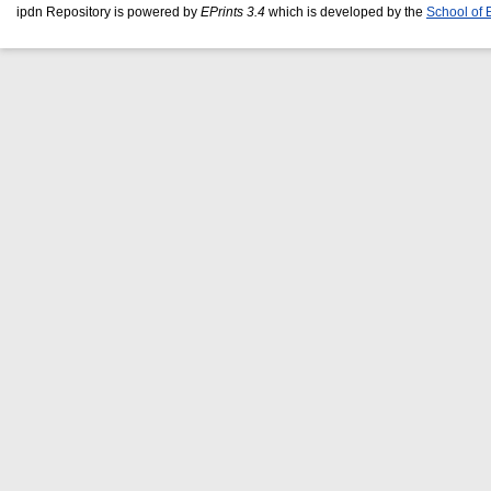
ipdn Repository is powered by
EPrints 3.4
which is developed by the
School of 