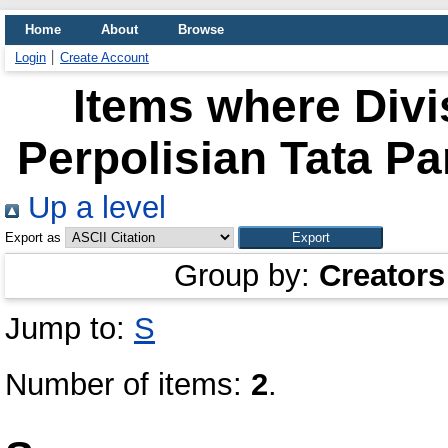
Home
About
Browse
Login
Create Account
Items where Divis
Perpolisian Tata P
Up a level
Export as
Group by:
Creators
Jump to:
S
Number of items:
2
.