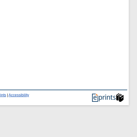
ints
|
Accessibility