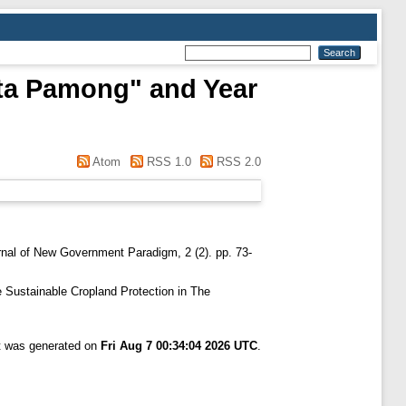
Tata Pamong" and Year
Atom
RSS 1.0
RSS 2.0
nal of New Government Paradigm, 2 (2). pp. 73-
 Sustainable Cropland Protection in The
st was generated on
Fri Aug 7 00:34:04 2026 UTC
.