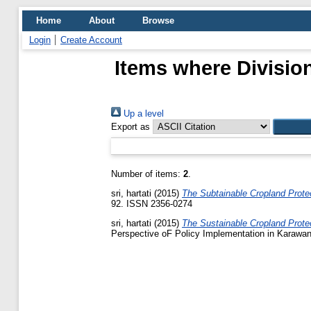
Home
About
Browse
Login
Create Account
Items where Division
Up a level
Export as
Number of items:
2
.
sri, hartati
(2015)
The Subtainable Cropland Prote
92. ISSN 2356-0274
sri, hartati
(2015)
The Sustainable Cropland Prote
Perspective oF Policy Implementation in Karawan