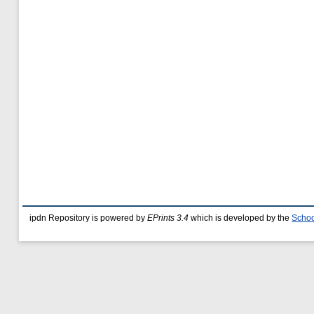
ipdn Repository is powered by
EPrints 3.4
which is developed by the
Schoo