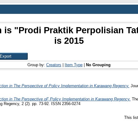
 is "Prodi Praktik Perpolisian 
is 2015
Group by:
Creators
|
Item Type
|
No Grouping
ction in The Perspective of Policy Implementation in Karawang Regency.
Jour
ction in The Perspective oF Policy Implementation in Karawang Regency.
The
g Regency, 2 (2). pp. 73-92. ISSN 2356-0274
This li