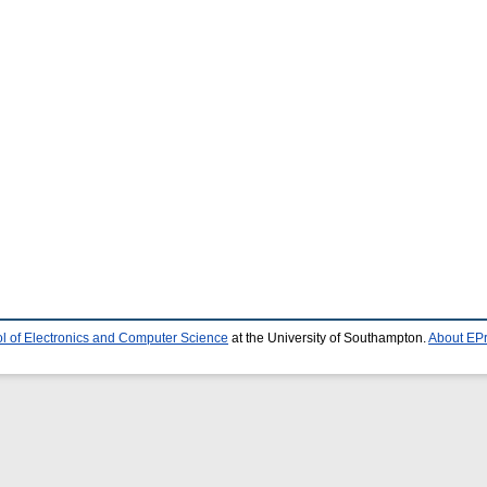
l of Electronics and Computer Science
at the University of Southampton.
About EPr