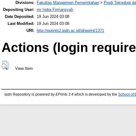
Divisions:
Fakultas Manajemen Pemerintahan
>
Prodi Teknologi 
Depositing User:
mr Indra Firmansyah
Date Deposited:
19 Jun 2024 03:08
Last Modified:
19 Jun 2024 03:08
URI:
http://eprints2.ipdn.ac.id/id/eprint/1371
Actions (login require
View Item
ipdn Repository is powered by
EPrints 3.4
which is developed by the
School of 