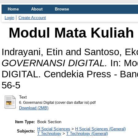
Home
About
Browse
Login
Create Account
Modul Mata Kulia
Indrayani, Etin
and
Santoso, Ek
GOVERNANSI DIGITAL.
In: Mo
DIGITAL. Cendekia Press - Ban
56-5
Text
6. Governansi Digital (cover dan daftar isi).pdf
Download (2MB)
Item Type:
Book Section
H Social Sciences
>
H Social Sciences (General)
Subjects:
T Technology
>
T Technology (General)