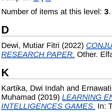
Number of items at this level:
3
.
D
Dewi, Mutiar Fitri
(2022)
CONJU
RESEARCH PAPER.
Other. Elf
K
Kartika, Dwi Indah
and
Ernawati
Muhamad
(2019)
LEARNING E
INTELLIGENCES GAMES.
In: 