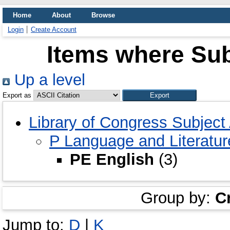
Home
About
Browse
Login
Create Account
Items where Sub
Up a level
Export as
Library of Congress Subject
P Language and Literatur
PE English
(3)
Group by:
C
Jump to:
D
|
K