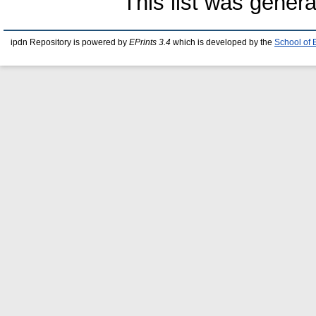
This list was gener
ipdn Repository is powered by
EPrints 3.4
which is developed by the
School of 