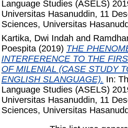
Language Studies (ASELS) 2019 
Universitas Hasanuddin, 11 Des
Sciences, Universitas Hasanudd
Kartika, Dwi Indah
and
Ramdhan
Poespita
(2019)
THE PHENOME
INTERFERENCE TO THE FIRS
OF MILENIAL (CASE STUDY T
ENGLISH SLANGUAGE).
In: T
Language Studies (ASELS) 2019 
Universitas Hasanuddin, 11 Des
Sciences, Universitas Hasanudd