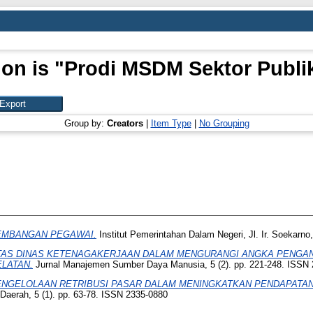
ion is "Prodi MSDM Sektor Publik
Group by:
Creators
|
Item Type
|
No Grouping
EMBANGAN PEGAWAI.
Institut Pemerintahan Dalam Negeri, Jl. Ir. Soekar
TAS DINAS KETENAGAKERJAAN DALAM MENGURANGI ANGKA PENGANG
ELATAN.
Jurnal Manajemen Sumber Daya Manusia, 5 (2). pp. 221-248. ISSN
NGELOLAAN RETRIBUSI PASAR DALAM MENINGKATKAN PENDAPATAN 
aerah, 5 (1). pp. 63-78. ISSN 2335-0880