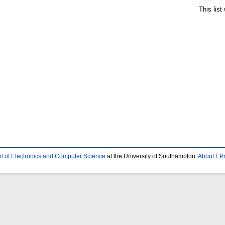
This lis
l of Electronics and Computer Science
at the University of Southampton.
About EPr