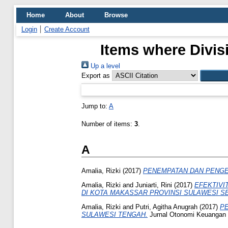
Home
About
Browse
Login
Create Account
Items where Divis
Up a level
Export as
Jump to:
A
Number of items:
3
.
A
Amalia, Rizki
(2017)
PENEMPATAN DAN PENG
Amalia, Rizki
and
Juniarti, Rini
(2017)
EFEKTIVI
DI KOTA MAKASSAR PROVINSI SULAWESI S
Amalia, Rizki
and
Putri, Agitha Anugrah
(2017)
PE
SULAWESI TENGAH.
Jurnal Otonomi Keuangan D