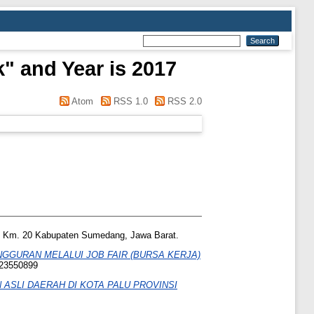
" and Year is 2017
Atom
RSS 1.0
RSS 2.0
no, Km. 20 Kabupaten Sumedang, Jawa Barat.
GURAN MELALUI JOB FAIR (BURSA KERJA)
 23550899
ASLI DAERAH DI KOTA PALU PROVINSI