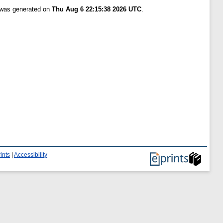
t was generated on
Thu Aug 6 22:15:38 2026 UTC
.
ints
|
Accessibility