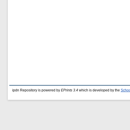
ipdn Repository is powered by
EPrints 3.4
which is developed by the
Schoo