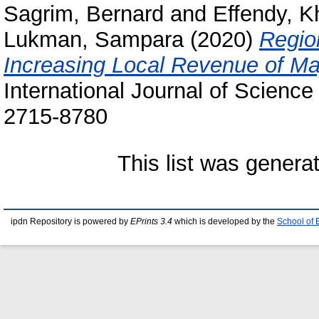
Sagrim, Bernard
and
Effendy, 
Lukman, Sampara
(2020)
Region
Increasing Local Revenue of M
International Journal of Science
2715-8780
This list was gener
ipdn Repository is powered by
EPrints 3.4
which is developed by the
School of 