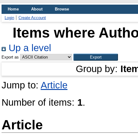
Home
About
Browse
Login
Create Account
Items where Author
Up a level
Export as
Group by:
Ite
Jump to:
Article
Number of items:
1
.
Article