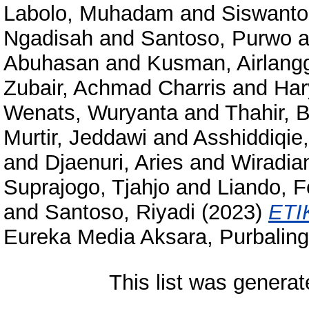
Labolo, Muhadam
and
Siswanto
Ngadisah
and
Santoso, Purwo
a
Abuhasan
and
Kusman, Airlangg
Zubair, Achmad Charris
and
Har
Wenats, Wuryanta
and
Thahir, 
Murtir, Jeddawi
and
Asshiddiqie,
and
Djaenuri, Aries
and
Wiradian
Suprajogo, Tjahjo
and
Liando, F
and
Santoso, Riyadi
(2023)
ETI
Eureka Media Aksara, Purbalin
This list was genera