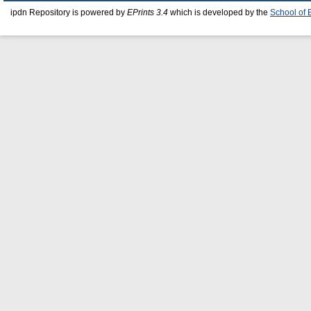
ipdn Repository is powered by
EPrints 3.4
which is developed by the
School of 