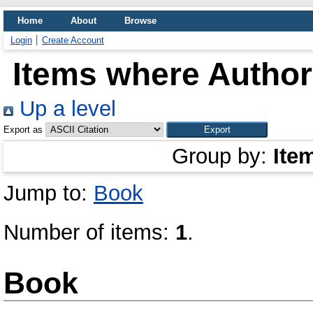
Home
About
Browse
Login
Create Account
Items where Author 
Up a level
Export as
Group by:
Ite
Jump to:
Book
Number of items:
1
.
Book