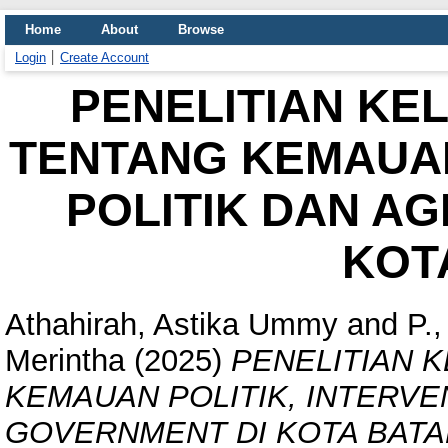
Home
About
Browse
Login
Create Account
PENELITIAN KE
TENTANG KEMAUAN
POLITIK DAN A
KOT
Athahirah, Astika Ummy
and
P.
Merintha
(2025)
PENELITIAN 
KEMAUAN POLITIK, INTERVEN
GOVERNMENT DI KOTA BATA