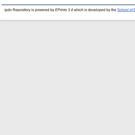
ipdn Repository is powered by
EPrints 3.4
which is developed by the
School of 