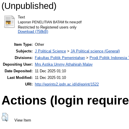
(Unpublished)
Text
Laporan PENELITIAN BATAM fix new.pdf
Restricted to Registered users only
Download (758kB)
Item Type:
Other
Subjects:
J Political Science
>
JA Political science (General)
Divisions:
Fakultas Politik Pemerintahan
>
Prodi Politik Indonesia
Depositing User:
Mrs Astika Ummy Athahirah Malay
Date Deposited:
11 Dec 2025 01:10
Last Modified:
11 Dec 2025 01:10
URI:
http://eprints2.ipdn.ac.id/id/eprint/1522
Actions (login require
View Item