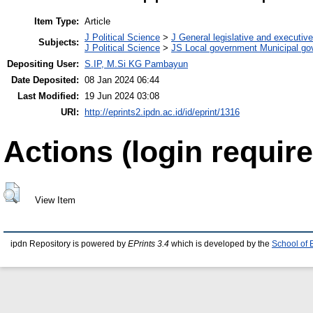
Item Type:
Article
J Political Science
>
J General legislative and executiv
Subjects:
J Political Science
>
JS Local government Municipal g
Depositing User:
S.IP, M.Si KG Pambayun
Date Deposited:
08 Jan 2024 06:44
Last Modified:
19 Jun 2024 03:08
URI:
http://eprints2.ipdn.ac.id/id/eprint/1316
Actions (login require
View Item
ipdn Repository is powered by
EPrints 3.4
which is developed by the
School of 