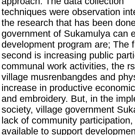
approach. The data collection
techniques were observation in
the research that has been done
government of Sukamulya can e
development program are; The firs
second is increasing public part
communal work activities, the r
village musrenbangdes and physi
increase in productive economic 
and embroidery. But, in the im
society, village government Su
lack of community participation, l
available to support development