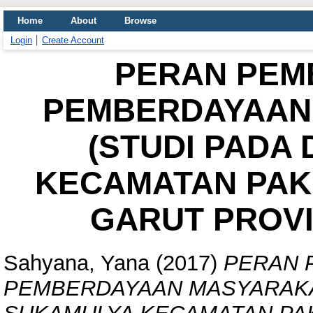
Home
About
Browse
Login
Create Account
PERAN PEM
PEMBERDAYAAN
(STUDI PADA
KECAMATAN PAK
GARUT PROVI
Sahyana, Yana
(2017)
PERAN 
PEMBERDAYAAN MASYARAKAT