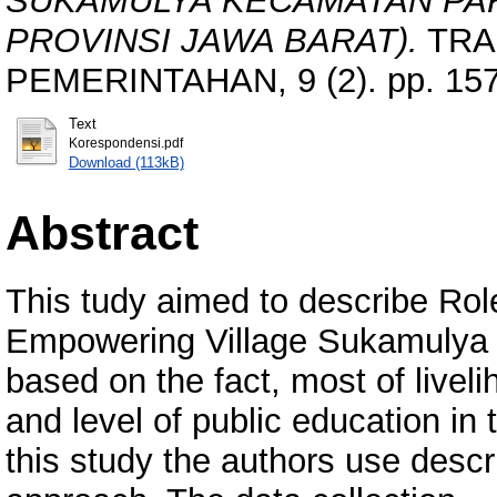
SUKAMULYA KECAMATAN PA
PROVINSI JAWA BARAT).
TRA
PEMERINTAHAN, 9 (2). pp. 157
Text
Korespondensi.pdf
Download (113kB)
Abstract
This tudy aimed to describe Rol
Empowering Village Sukamulya Pa
based on the fact, most of livel
and level of public education in
this study the authors use descri