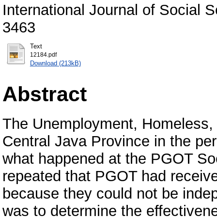
International Journal of Social 
3463
Text
12184.pdf
Download (213kB)
Abstract
The Unemployment, Homeless, 
Central Java Province in the p
what happened at the PGOT So
repeated that PGOT had receive
because they could not be indep
was to determine the effective