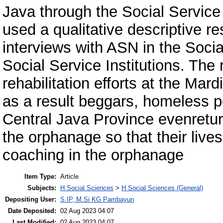
Java through the Social Service
used a qualitative descriptive r
interviews with ASN in the Soc
Social Service Institutions. The 
rehabilitation efforts at the Ma
as a result beggars, homeless 
Central Java Province evenreturn
the orphanage so that their live
coaching in the orphanage
Item Type:
Article
Subjects:
H Social Sciences
>
H Social Sciences (General)
Depositing User:
S.IP, M.Si KG Pambayun
Date Deposited:
02 Aug 2023 04:07
Last Modified:
02 Aug 2023 04:07