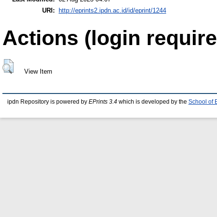
URI:
http://eprints2.ipdn.ac.id/id/eprint/1244
Actions (login require
View Item
ipdn Repository is powered by
EPrints 3.4
which is developed by the
School of 