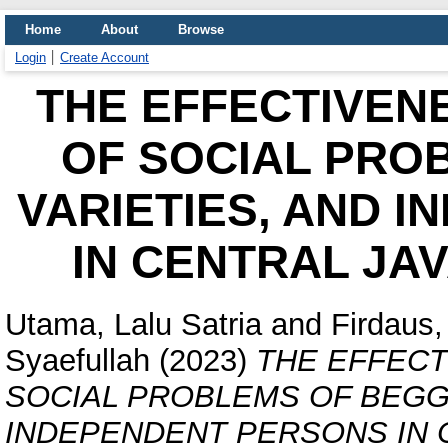
Home
About
Browse
Login
Create Account
THE EFFECTIVEN
OF SOCIAL PRO
VARIETIES, AND 
IN CENTRAL JA
Utama, Lalu Satria
and
Firdaus
Syaefullah
(2023)
THE EFFEC
SOCIAL PROBLEMS OF BEGGE
INDEPENDENT PERSONS IN C