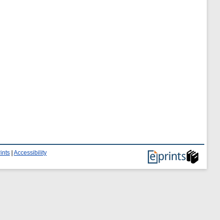
ints
|
Accessibility