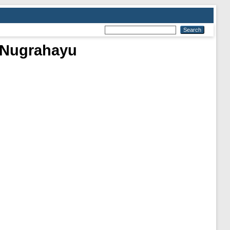
a Nugrahayu