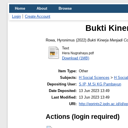
Home
About
Browse
Login
Create Account
Bukti Kine
Rowa, Hyronimus
(2022)
Bukti Kinerja Menjadi 
Text
Hera Nugrahayu.pdf
Download (1MB)
Item Type:
Other
Subjects:
H Social Sciences
>
H Social
Depositing User:
S.IP, M.Si KG Pambayun
Date Deposited:
13 Jun 2023 13:49
Last Modified:
13 Jun 2023 13:49
URI:
http://eprints2.ipdn.ac.id/id/e
Actions (login required)