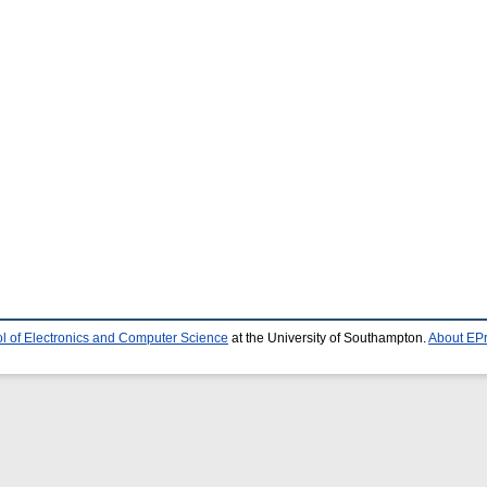
l of Electronics and Computer Science
at the University of Southampton.
About EPr