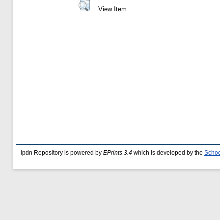
View Item
ipdn Repository is powered by
EPrints 3.4
which is developed by the
Schoo