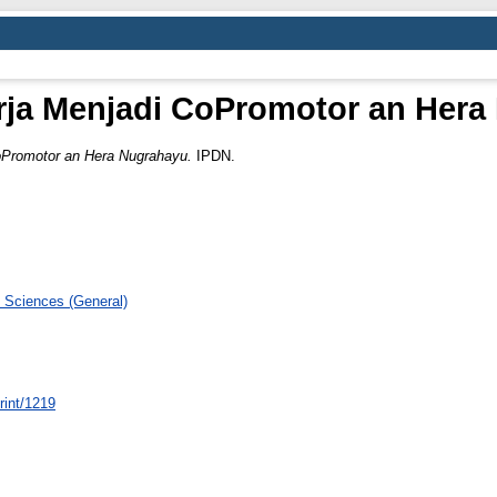
rja Menjadi CoPromotor an Her
CoPromotor an Hera Nugrahayu.
IPDN.
 Sciences (General)
print/1219