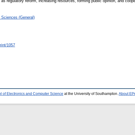
h as regulatory reform, increasing resources, forming public opinion, and cooper
 Sciences (General)
print/1057
l of Electronics and Computer Science
at the University of Southampton.
About EPr