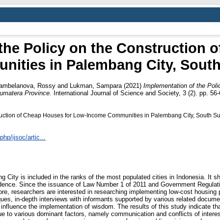
the Policy on the Construction 
ities in Palembang City, South
ambelanova, Rossy
and
Lukman, Sampara
(2021)
Implementation of the Poli
umatera Province.
International Journal of Science and Society, 3 (2). pp. 5
truction of Cheap Houses for Low-Income Communities in Palembang City, South S
hp/ijsoc/artic...
 City is included in the ranks of the most populated cities in Indonesia. It sho
esidence. Since the issuance of Law Number 1 of 2011 and Government Regula
fore, researchers are interested in researching implementing low-cost housing 
ques, in-depth interviews with informants supported by various related docum
influence the implementation of wisdom. The results of this study indicate th
e to various dominant factors, namely communication and conflicts of interest