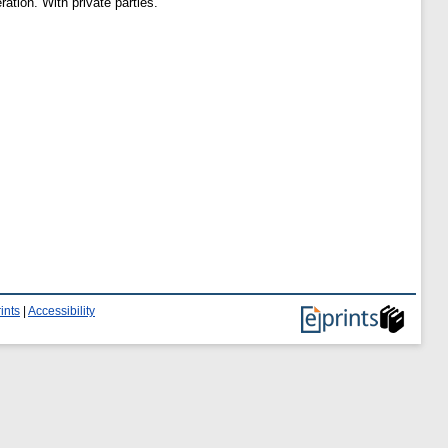
ation. With private parties.
ints
|
Accessibility