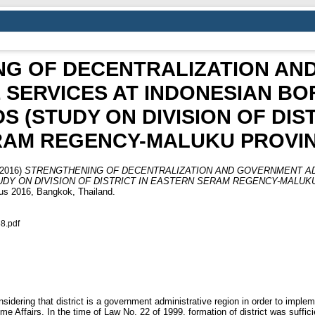
NG OF DECENTRALIZATION AN
E SERVICES AT INDONESIAN B
 (STUDY ON DIVISION OF DIS
RAM REGENCY-MALUKU PROVIN
2016)
STRENGTHENING OF DECENTRALIZATION AND GOVERNMENT AD
DY ON DIVISION OF DISTRICT IN EASTERN SERAM REGENCY-MALUKU
us 2016, Bangkok, Thailand.
8.pdf
sidering that district is a government administrative region in order to implem
me Affairs. In the time of Law No. 22 of 1999, formation of district was suffici