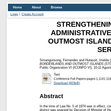
Home
About
Browse
Login
Create Account
STRENGTHENI
ADMINISTRATIV
OUTMOST ISLANDS
SE
Simangunsong, Fernandes
and
Hutasoit, Imelda
(
BORDERLANDS AND OUTMOST ISLANDS (STU
Public Organization VI (ICONPO VI), 10-11 Agust
Text
Conference Full Papers-pages-1,1141-116
Download (603kB)
Abstract
In the time of Law No. 5 of 1974 was in effect, con
district was enacted by Decision of Minister of Ho