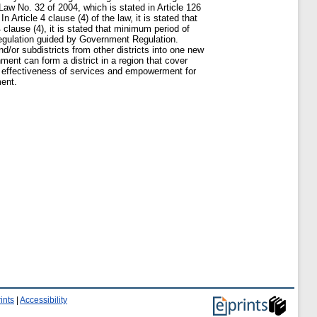
Law No. 32 of 2004, which is stated in Article 126
Article 4 clause (4) of the law, it is stated that
 clause (4), it is stated that minimum period of
l Regulation guided by Government Regulation.
and/or subdistricts from other districts into one new
ment can form a district in a region that cover
ng effectiveness of services and empowerment for
ment.
ints
|
Accessibility