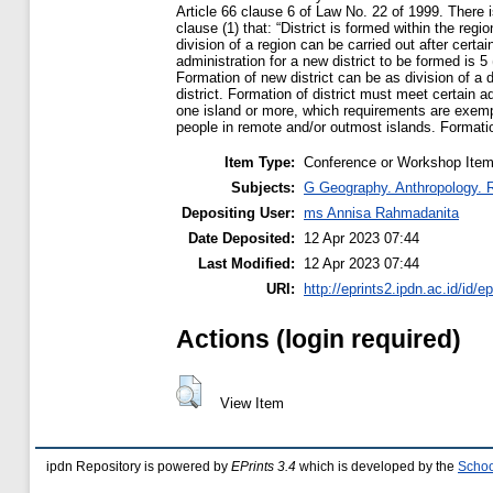
Article 66 clause 6 of Law No. 22 of 1999. There i
clause (1) that: “District is formed within the reg
division of a region can be carried out after certa
administration for a new district to be formed is 
Formation of new district can be as division of a di
district. Formation of district must meet certain 
one island or more, which requirements are exemp
people in remote and/or outmost islands. Formation
Item Type:
Conference or Workshop Item
Subjects:
G Geography. Anthropology. 
Depositing User:
ms Annisa Rahmadanita
Date Deposited:
12 Apr 2023 07:44
Last Modified:
12 Apr 2023 07:44
URI:
http://eprints2.ipdn.ac.id/id/e
Actions (login required)
View Item
ipdn Repository is powered by
EPrints 3.4
which is developed by the
Schoo