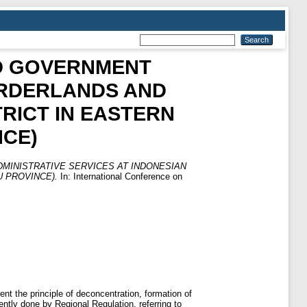
D GOVERNMENT
ORDERLANDS AND
TRICT IN EASTERN
CE)
MINISTRATIVE SERVICES AT INDONESIAN
 PROVINCE).
In: International Conference on
ent the principle of deconcentration, formation of
ently done by Regional Regulation, referring to