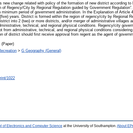
s new change related with policy of the formation of new district according to 
ion of Regency/City by Regional Regulation guided by Government Regulation”. In 
in minimum period of government administration. In the Explanation of Article 4
5 (five) years. District is formed within the region of regency/city by Regiona
strict into 2 (two) or more districts, and/or merger of administrative villages 
administrative, technical, and regional physical conditions. Regency/city govern
t from administrative, technical, and regional physical conditions consideri
 of district should first receive approval from regent as the agent of govern
 (Paper)
Recreation
>
G Geography (General)
print/1022
l of Electronics and Computer Science
at the University of Southampton.
About EPr