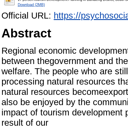
Download (2MB)
Official URL:
https://psychosocia
Abstract
Regional economic development i
between thegovernment and the
welfare. The people who are still
processing natural resources tha
natural resources becomeexporta
also be enjoyed by the community 
impact of tourism development p
result of our