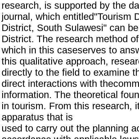
research, is supported by the da
journal, which entitled"Tourism
District, South Sulawesi" can b
District. The research method of 
which in this caseserves to answ
this qualitative approach, resea
directly to the field to examine
direct interactions with thecomm
information. The theoretical fo
in tourism. From this research, 
apparatus that is
used to carry out the planning a