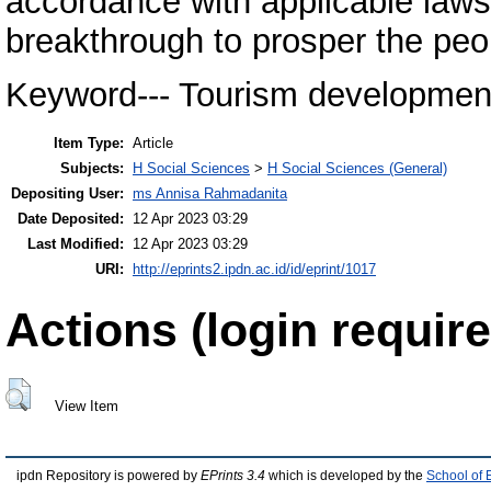
accordance with applicable laws
breakthrough to prosper the peop
Keyword--- Tourism developmen
Item Type:
Article
Subjects:
H Social Sciences
>
H Social Sciences (General)
Depositing User:
ms Annisa Rahmadanita
Date Deposited:
12 Apr 2023 03:29
Last Modified:
12 Apr 2023 03:29
URI:
http://eprints2.ipdn.ac.id/id/eprint/1017
Actions (login require
View Item
ipdn Repository is powered by
EPrints 3.4
which is developed by the
School of 