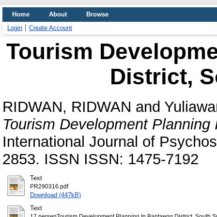
Home
About
Browse
Login
Create Account
Tourism Developme
District, 
RIDWAN, RIDWAN
and
Yuliawa
Tourism Development Planning I
International Journal of Psychoso
2853. ISSN ISSN: 1475-7192
Text
PR290316.pdf
Download (447kB)
Text
17 persenTourism Development Planning In Bantaeng District, South Sul